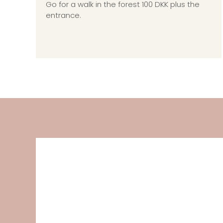
Go for a walk in the forest 100 DKK plus the
entrance.