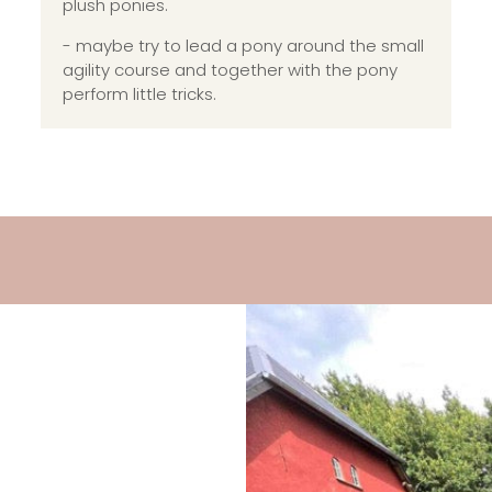
plush ponies.
- maybe try to lead a pony around the small
agility course and together with the pony
perform little tricks.