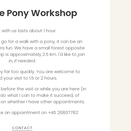
the Pony Workshop
t with us lasts about 1 hour.
o go for a walk with a pony, it can be an
tra fun. We have a small forest opposite
ip is approximately 2.5 km. I'd like to join
in, if needed.
 far too quickly. You are welcome to
 your visit to 1.5 or 2 hours.
before the visit or while you are here (in
l do what I can to make it succeed, of
on whether I have other appointments.
ke an appointment on +45 26807782
CONTACT