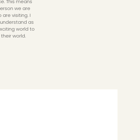
ce. This means
 person we are
re visiting. I
 understand as
xciting world to
their world.