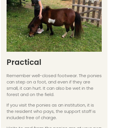
Practical
Remember well-closed footwear. The ponies
can step on a foot, and even if they are
small, it can hurt. It can also be wet in the
forest and on the field.
If you visit the ponies as an institution, it is
the resident who pays, the support staff is
included free of charge.