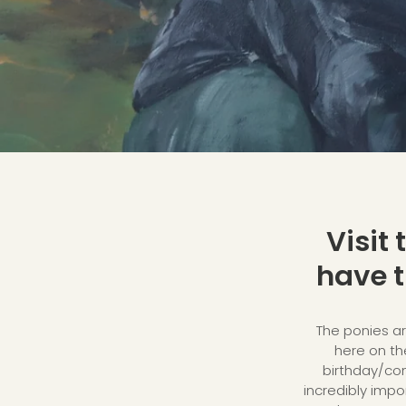
Visit
have t
The ponies ar
here on the
birthday/conf
incredibly impor