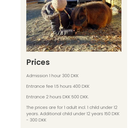
Prices
Admission 1 hour 300 DKK
Entrance fee 1.5 hours 400 DKK
Entrance 2 hours DKK 500 DKK.
The prices are for 1 adult incl. 1 child under 12
years. Additional child under 12 years 150 DKK
- 300 DKK