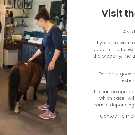
Visit 
A visi
If you also wish t
opportunity for ex
the property. The tr
One hour goes by
extend
This can be agreed 
which case I wil
course depending 
Contact to ma