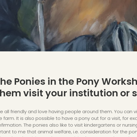
 the Ponies in the Pony Worksh
hem visit your institution or s
e all friendly and love having people around them. You can vi
 farm. It is also possible to have a pony out for a visit, for e
irmation. The ponies also like to visit kindergartens or nursin
tant to me that animal welfare, i.e. consideration for the ponie