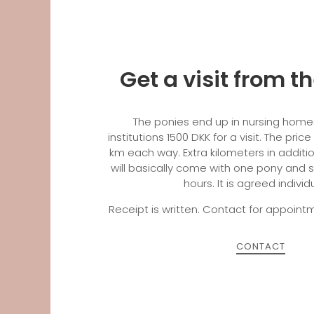
Get a visit from t
The ponies end up in nursing homes
institutions 1500 DKK for a visit. The price
km each way. Extra kilometers in additi
will basically come with one pony and s
hours. It is agreed individ
Receipt is written. Contact for appoi
CONTACT