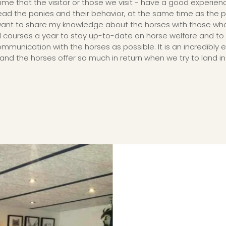
ime that the visitor or those we visit - have a good experien
 read the ponies and their behavior, at the same time as the
y want to share my knowledge about the horses with those who a
l courses a year to stay up-to-date on horse welfare and to
unication with the horses as possible. It is an incredibly e
and the horses offer so much in return when we try to land in 