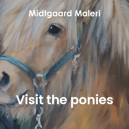
Visit the ponies