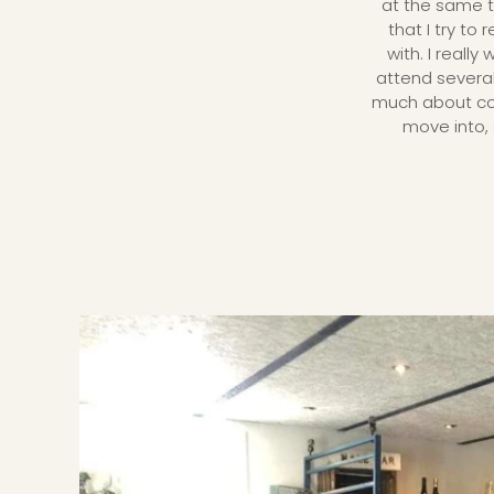
at the same t
that I try to
with. I reall
attend severa
much about comm
move into, 