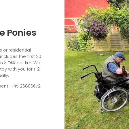
he Ponies
 or residential
 includes the first 20
on 3 DKK per km. We
tay with you for 1-2
ually.
ntment +45 26806672