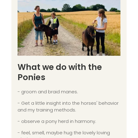
What we do with the
Ponies
- groom and braid manes.
- Get a little insight into the horses' behavior
and my training methods.
- observe a pony herd in harmony.
- feel, smell, maybe hug the lovely loving