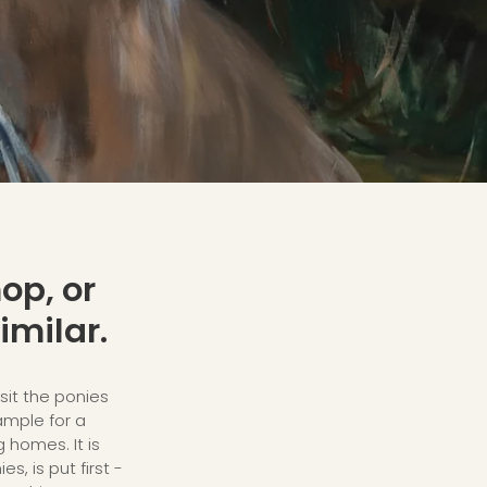
op, or
imilar.
sit the ponies
xample for a
g homes. It is
s, is put first -