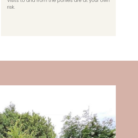
Visits to and from the ponies are at your own
risk.